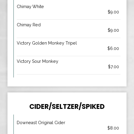
Chimay White
$9.00
Chimay Red
$9.00
Victory Golden Monkey Tripel
$6.00
Victory Sour Monkey
$7.00
CIDER/SELTZER/SPIKED
Downeast Original Cider
$8.00