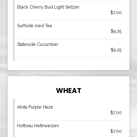
Black Cherry Bud Light Seltzer
$7.00
Surfside Iced Tea
$9.25
Stateside Cucumber
$9.25
WHEAT
Abita Purple Haze
$7.00
Hofbrau Hefeweizen
$7.00