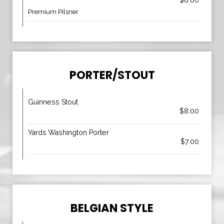
$8.00
Premium Pilsner
PORTER/STOUT
Guinness Stout
$8.00
Yards Washington Porter
$7.00
BELGIAN STYLE