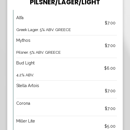
PILSNER/LAGER/LIGHT
Alfa
$7.00
Greek Lager. 5% ABV. GREECE
Mythos
$7.00
Pilsner. 5% ABV. GREECE
Bud Light
$6.00
4.2% ABV.
Stella Artois
$7.00
Corona
$7.00
Miller Lite
$5.00