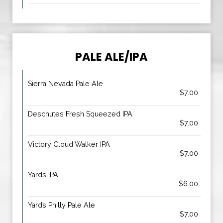
PALE ALE/IPA
Sierra Nevada Pale Ale
$7.00
Deschutes Fresh Squeezed IPA
$7.00
Victory Cloud Walker IPA
$7.00
Yards IPA
$6.00
Yards Philly Pale Ale
$7.00