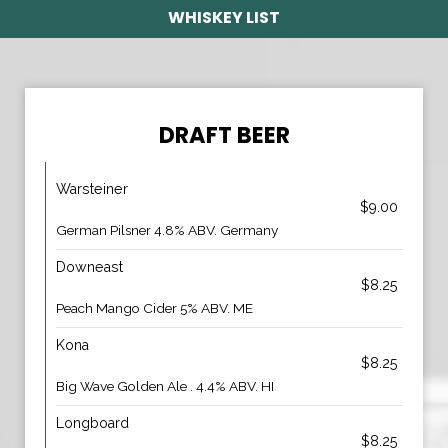
WHISKEY LIST
DRAFT BEER
Warsteiner
$9.00
German Pilsner 4.8% ABV. Germany
Downeast
$8.25
Peach Mango Cider 5% ABV. ME
Kona
$8.25
Big Wave Golden Ale . 4.4% ABV. HI
Longboard
$8.25