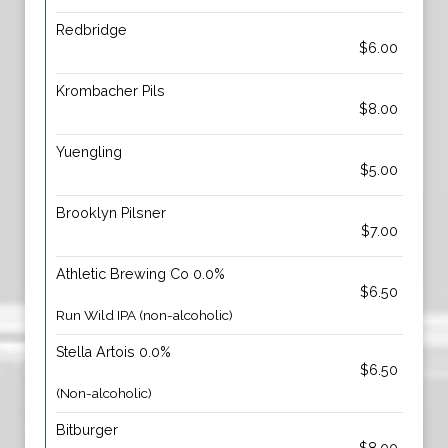
Redbridge
$6.00
Krombacher Pils
$8.00
Yuengling
$5.00
Brooklyn Pilsner
$7.00
Athletic Brewing Co 0.0%
$6.50
Run Wild IPA (non-alcoholic)
Stella Artois 0.0%
$6.50
(Non-alcoholic)
Bitburger