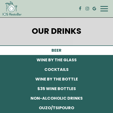
Togg
navig
OUR DRINKS
BEER
WINE BY THE GLASS
COCKTAILS
WINE BY THE BOTTLE
$35 WINE BOTTLES
NON-ALCOHOLIC DRINKS
OUZO/TSIPOURO