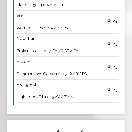
Island Lager 4.6% ABV. HI
Von C
$8.25
West Coast IPA 6.4% ABV. PA
New Trail
$8.25
Broken Heels Hazy IPA 7% ABV. PA
Victory
$8.25
Summer Love Golden Ale 5.2%ABV. PA
Flying Fish
$8.25
High Hopes Pilsner 5.2% ABV. NJ